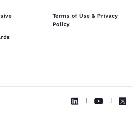
sive
Terms of Use & Privacy
Policy
s
ards