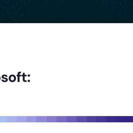
soft: