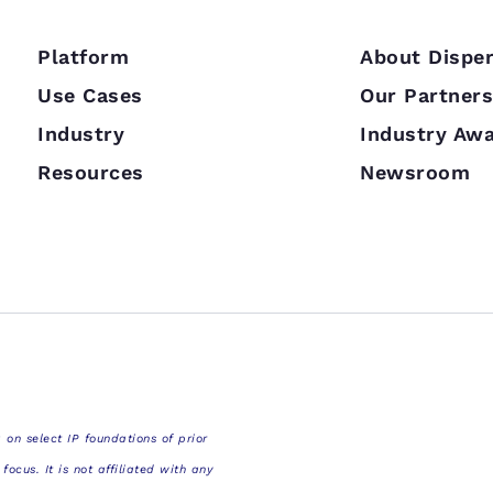
Platform
About Disper
Use Cases
Our Partner
Industry
Industry Aw
Resources
Newsroom
 on select IP foundations of prior
cus. It is not affiliated with any