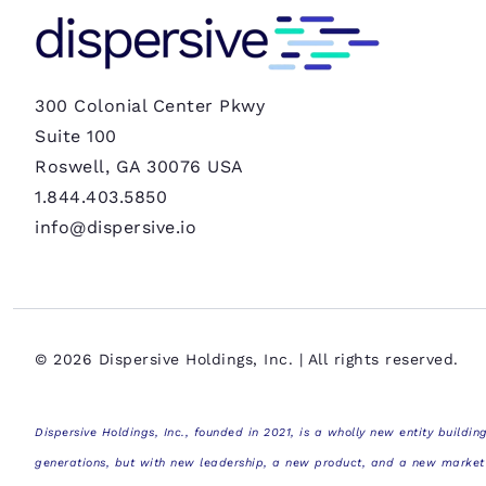
300 Colonial Center Pkwy
Suite 100
Roswell, GA 30076 USA
1.844.403.5850
info@dispersive.io
© 2026 Dispersive Holdings, Inc. | All rights reserved.
Dispersive Holdings, Inc., founded in 2021, is a wholly new entity building
generations, but with new leadership, a new product, and a new market fo