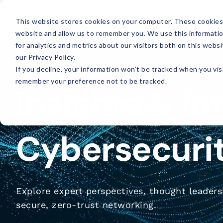
This website stores cookies on your computer. These cookies 
website and allow us to remember you. We use this informati
for analytics and metrics about our visitors both on this web
our Privacy Policy.
If you decline, your information won’t be tracked when you visi
remember your preference not to be tracked.
Insights & In
Cybersecuri
Explore expert perspectives, thought leadersh
secure, zero-trust networking.