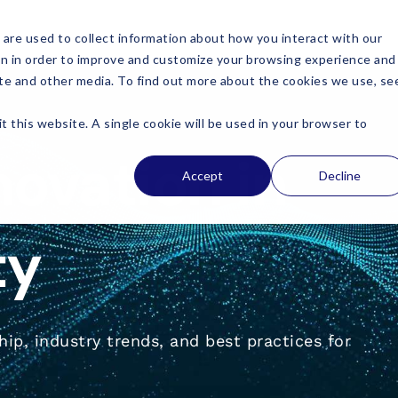
are used to collect information about how you interact with our
on in order to improve and customize your browsing experience and
site and other media. To find out more about the cookies we use, se
t this website. A single cookie will be used in your browser to
novation in
Accept
Decline
ty
ip, industry trends, and best practices for