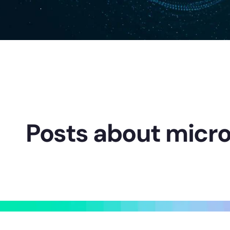
Posts about micro