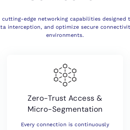
s cutting-edge networking capabilities designed 
ata interception, and optimize secure connectivit
environments.
Zero-Trust Access &
Micro-Segmentation
Every connection is continuously