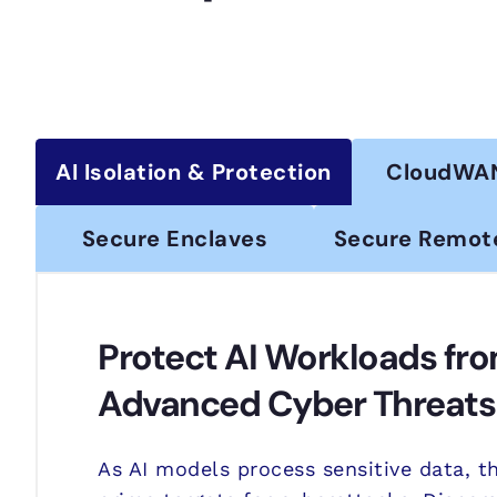
AI Isolation & Protection
CloudWA
Secure Enclaves
Secure Remot
Protect AI Workloads fr
Advanced Cyber Threats
As AI models process sensitive data, 