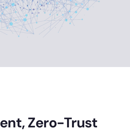
ient, Zero-Trust