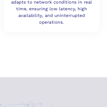
adapts to network conditions in real
time, ensuring low latency, high
availability, and uninterrupted
operations.