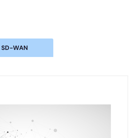
SD-WAN