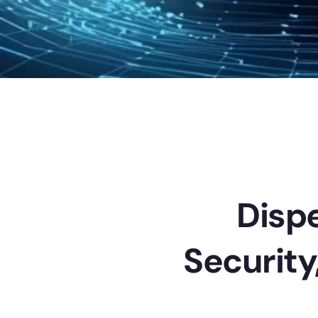
Dispe
Security