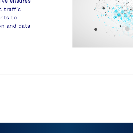
sive ensures
 traffic
ents to
on and data