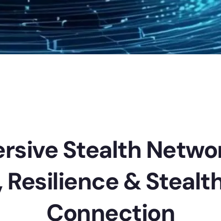
rsive Stealth Netwo
, Resilience & Stealth
Connection