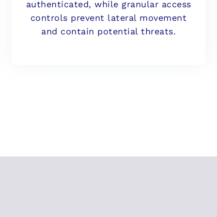
authenticated, while granular access
controls prevent lateral movement
and contain potential threats.