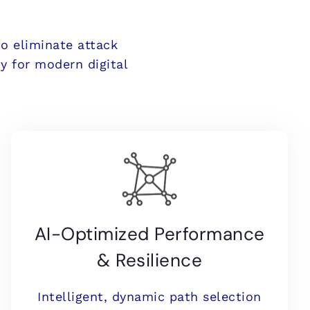
to eliminate attack
y for modern digital
AI-Optimized Performance
& Resilience
Intelligent, dynamic path selection