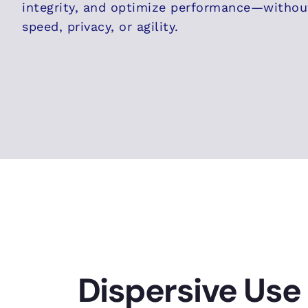
integrity, and optimize performance—witho
speed, privacy, or agility.
Dispersive Use 