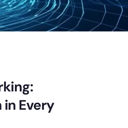
rking:
 in Every