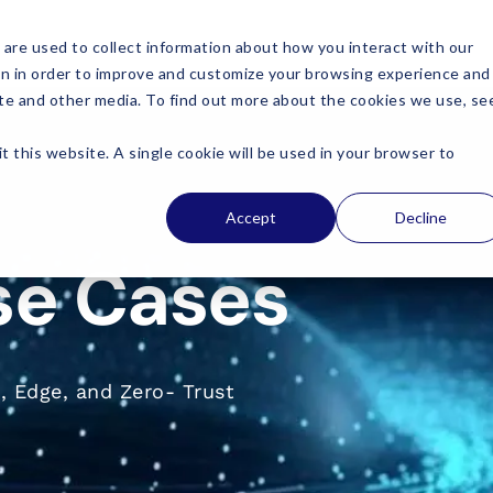
are used to collect information about how you interact with our
on in order to improve and customize your browsing experience and
site and other media. To find out more about the cookies we use, se
t this website. A single cookie will be used in your browser to
Accept
Decline
se Cases
, Edge, and Zero- Trust