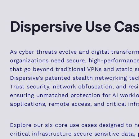
Dispersive Use Ca
As cyber threats evolve and digital transfor
organizations need secure, high-performanc
that go beyond traditional VPNs and static s
Dispersive’s patented stealth networking tec
Trust security, network obfuscation, and resi
ensuring unmatched protection for AI worklo
applications, remote access, and critical infr
Explore our six core use cases designed to h
critical infrastructure secure sensitive data,