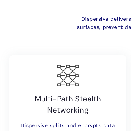
Dispersive deliver
surfaces, prevent d
Multi-Path Stealth
Networking
Dispersive splits and encrypts data