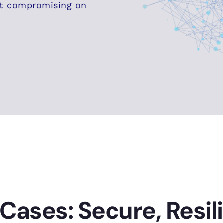
ut compromising on
Cases: Secure, Resil