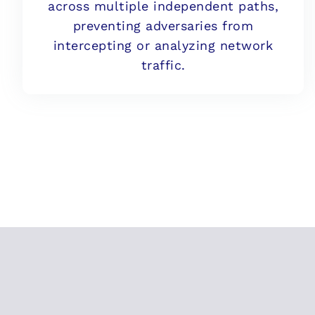
across multiple independent paths,
preventing adversaries from
intercepting or analyzing network
traffic.