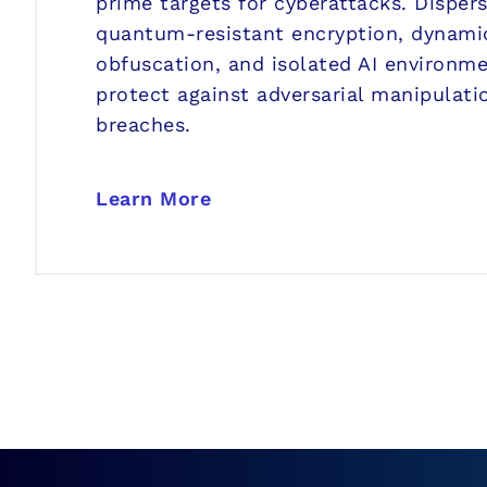
prime targets for cyberattacks. Disper
quantum-resistant encryption, dynamic
obfuscation, and isolated AI environm
protect against adversarial manipulati
breaches.
Learn More