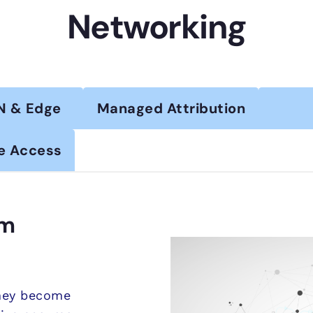
Networking
N & Edge
Managed Attribution
e Access
om
they become