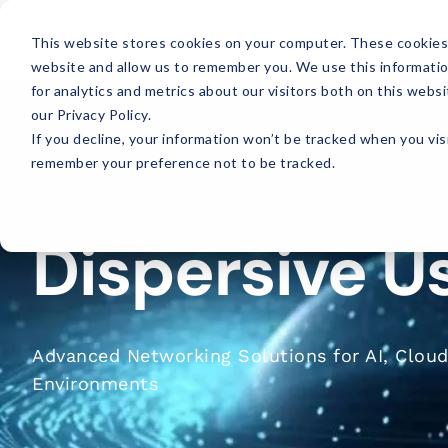
This website stores cookies on your computer. These cookies 
website and allow us to remember you. We use this informati
for analytics and metrics about our visitors both on this web
our Privacy Policy.
If you decline, your information won’t be tracked when you visi
remember your preference not to be tracked.
Dispersive U
Advanced Networking Solutions for AI, Cloud
Environments