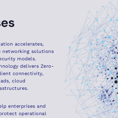
ses
mation accelerates,
e networking solutions
ecurity models.
hnology delivers Zero-
lient connectivity,
ads, cloud
astructures.
elp enterprises and
 protect operational