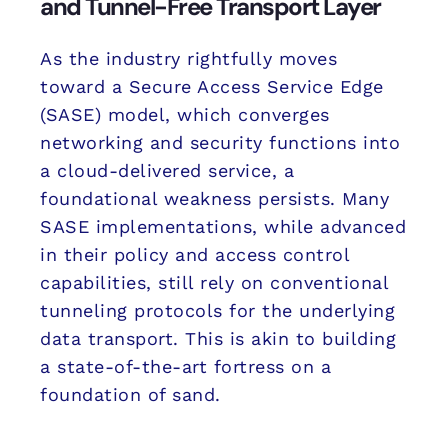
and Tunnel-Free Transport Layer
As the industry rightfully moves
toward a Secure Access Service Edge
(SASE) model, which converges
networking and security functions into
a cloud-delivered service, a
foundational weakness persists. Many
SASE implementations, while advanced
in their policy and access control
capabilities, still rely on conventional
tunneling protocols for the underlying
data transport. This is akin to building
a state-of-the-art fortress on a
foundation of sand.