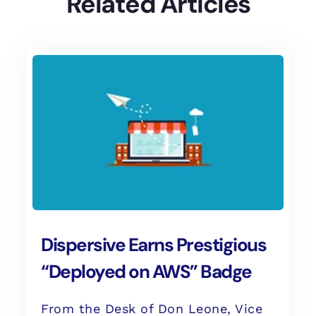
Related Articles
Dispersive Earns Prestigious
“Deployed on AWS” Badge
From the Desk of Don Leone, Vice