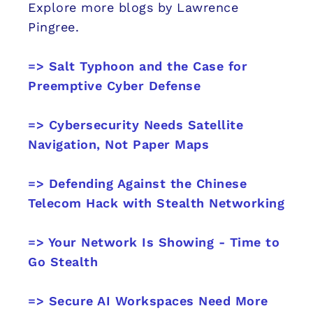
Explore more blogs by Lawrence
Pingree.
=> Salt Typhoon and the Case for
Preemptive Cyber Defense
=> Cybersecurity Needs Satellite
Navigation, Not Paper Maps
=> Defending Against the Chinese
Telecom Hack with Stealth Networking
=> Your Network Is Showing - Time to
Go Stealth
=> Secure AI Workspaces Need More