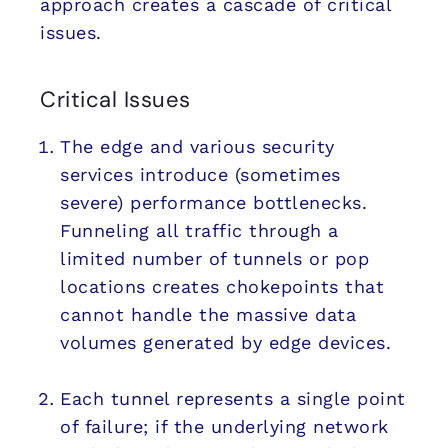
approach creates a cascade of critical
issues.
Critical Issues
The edge and various security
services introduce (sometimes
severe) performance bottlenecks.
Funneling all traffic through a
limited number of tunnels or pop
locations creates chokepoints that
cannot handle the massive data
volumes generated by edge devices.
Each tunnel represents a single point
of failure; if the underlying network