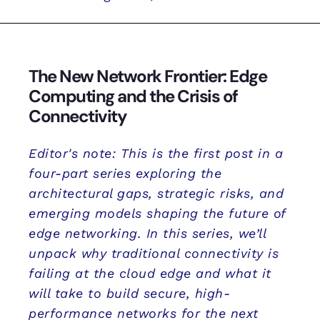
The New Network Frontier: Edge
Computing and the Crisis of
Connectivity
Editor's note: This is the first post in a
four-part series exploring the
architectural gaps, strategic risks, and
emerging models shaping the future of
edge networking. In this series, we’ll
unpack why traditional connectivity is
failing at the cloud edge and what it
will take to build secure, high-
performance networks for the next