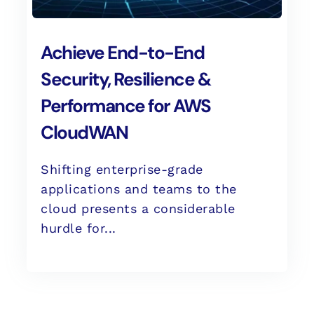
Achieve End-to-End
Security, Resilience &
Performance for AWS
CloudWAN
Shifting enterprise-grade
applications and teams to the
cloud presents a considerable
hurdle for...