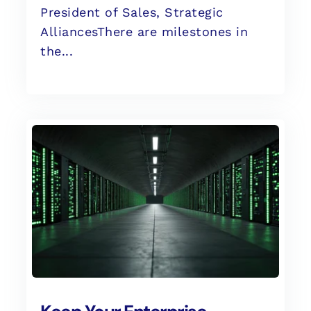
President of Sales, Strategic
AlliancesThere are milestones in
the...