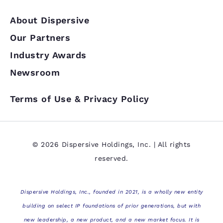
About Dispersive
Our Partners
Industry Awards
Newsroom
Terms of Use & Privacy Policy
© 2026 Dispersive Holdings, Inc. | All rights
reserved.
Dispersive Holdings, Inc., founded in 2021, is a wholly new entity
building on select IP foundations of prior generations, but with
new leadership, a new product, and a new market focus. It is