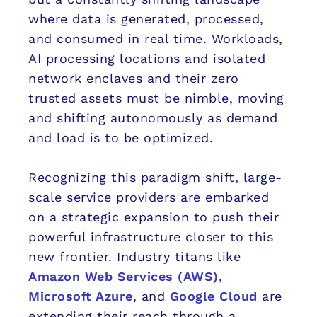
where data is generated, processed,
and consumed in real time. Workloads,
AI processing locations and isolated
network enclaves and their zero
trusted assets must be nimble, moving
and shifting autonomously as demand
and load is to be optimized.
Recognizing this paradigm shift, large-
scale service providers are embarked
on a strategic expansion to push their
powerful infrastructure closer to this
new frontier. Industry titans like
Amazon Web Services (AWS)
,
Microsoft Azure
, and
Google Cloud
are
extending their reach through a