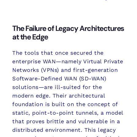
The Failure of Legacy Architectures
at the Edge
The tools that once secured the
enterprise WAN—namely Virtual Private
Networks (VPNs) and first-generation
Software-Defined WAN (SD-WAN)
solutions—are ill-suited for the
modern edge. Their architectural
foundation is built on the concept of
static, point-to-point tunnels, a model
that proves brittle and vulnerable in a
distributed environment. This legacy