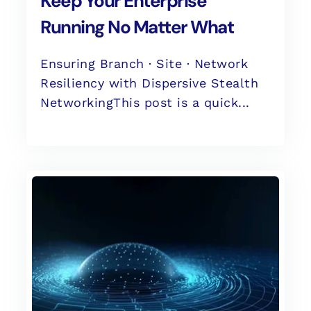
Keep Your Enterprise
Running No Matter What
Ensuring Branch · Site · Network
Resiliency with Dispersive Stealth
NetworkingThis post is a quick...