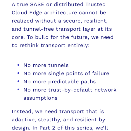
A true SASE or distributed Trusted
Cloud Edge architecture cannot be
realized without a secure, resilient,
and tunnel-free transport layer at its
core. To build for the future, we need
to rethink transport entirely:
No more tunnels
No more single points of failure
No more predictable paths
No more trust-by-default network
assumptions
Instead, we need transport that is
adaptive, stealthy, and resilient by
design. In Part 2 of this series, we’ll