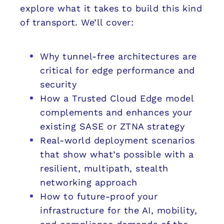
explore what it takes to build this kind
of transport. We’ll cover:
Why tunnel-free architectures are
critical for edge performance and
security
How a Trusted Cloud Edge model
complements and enhances your
existing SASE or ZTNA strategy
Real-world deployment scenarios
that show what’s possible with a
resilient, multipath, stealth
networking approach
How to future-proof your
infrastructure for the AI, mobility,