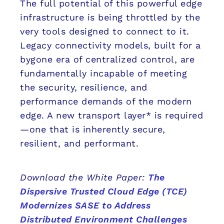
The full potential of this powerful edge
infrastructure is being throttled by the
very tools designed to connect to it.
Legacy connectivity models, built for a
bygone era of centralized control, are
fundamentally incapable of meeting
the security, resilience, and
performance demands of the modern
edge. A new transport layer* is required
—one that is inherently secure,
resilient, and performant.
Download the White Paper:
The
Dispersive Trusted Cloud Edge (TCE)
Modernizes SASE to Address
Distributed Environment Challenges