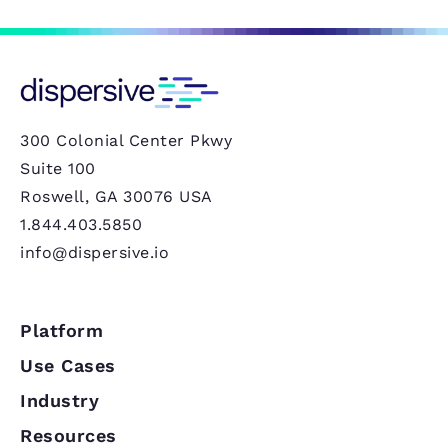
300 Colonial Center Pkwy
Suite 100
Roswell, GA 30076 USA
1.844.403.5850
info@dispersive.io
Platform
Use Cases
Industry
Resources