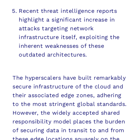
Recent threat intelligence reports
highlight a significant increase in
attacks targeting network
infrastructure itself, exploiting the
inherent weaknesses of these
outdated architectures.
The hyperscalers have built remarkably
secure infrastructure of the cloud and
their associated edge zones, adhering
to the most stringent global standards.
However, the widely accepted shared
responsibility model places the burden
of securing data in transit to and from
these edge locations squarely on the