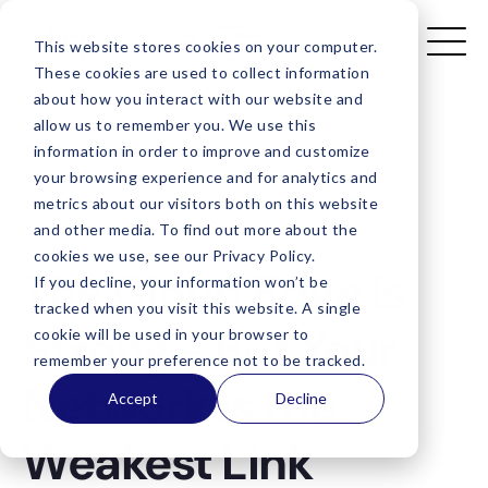
This website stores cookies on your computer.
These cookies are used to collect information
about how you interact with our website and
allow us to remember you. We use this
Blog
/
The Cloud Edge Is Strong - But Your
information in order to improve and customize
Network Is The Weakest Link
your browsing experience and for analytics and
metrics about our visitors both on this website
and other media. To find out more about the
cookies we use, see our Privacy Policy.
The Cloud Edge Is
If you decline, your information won’t be
tracked when you visit this website. A single
Strong - But Your
cookie will be used in your browser to
remember your preference not to be tracked.
Network Is the
Accept
Decline
Weakest Link