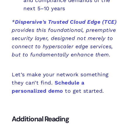
and compliance demands of the
next 5–10 years
*
Dispersive's Trusted Cloud Edge (TCE)
provides this foundational, preemptive
security layer, designed not merely to
connect to hyperscaler edge services,
but to fundamentally enhance them.
Let’s make your network something
they can’t find.
Schedule a
personalized demo
to get started.
Additional Reading