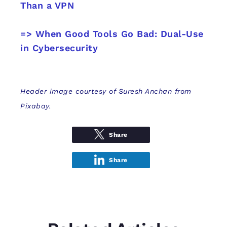
Than a VPN
=> When Good Tools Go Bad: Dual-Use
in Cybersecurity
Header image courtesy of Suresh Anchan from
Pixabay.
Share
Share