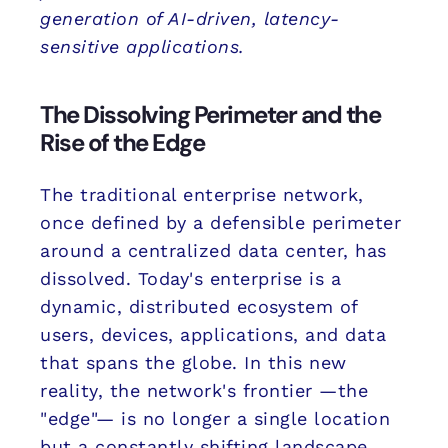
generation of AI-driven, latency-
sensitive applications.
The Dissolving Perimeter and the
Rise of the Edge
The traditional enterprise network,
once defined by a defensible perimeter
around a centralized data center, has
dissolved. Today's enterprise is a
dynamic, distributed ecosystem of
users, devices, applications, and data
that spans the globe. In this new
reality, the network's frontier —the
"edge"— is no longer a single location
but a constantly shifting landscape