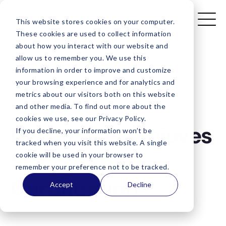
This website stores cookies on your computer.
These cookies are used to collect information
about how you interact with our website and
allow us to remember you. We use this
Blog
/
Dispersive Achieves SOC 2 Type 2
information in order to improve and customize
Certification
your browsing experience and for analytics and
metrics about our visitors both on this website
and other media. To find out more about the
cookies we use, see our Privacy Policy.
Dispersive Achieves
If you decline, your information won’t be
tracked when you visit this website. A single
SOC 2 Type 2
cookie will be used in your browser to
remember your preference not to be tracked.
Certification
Accept
Decline