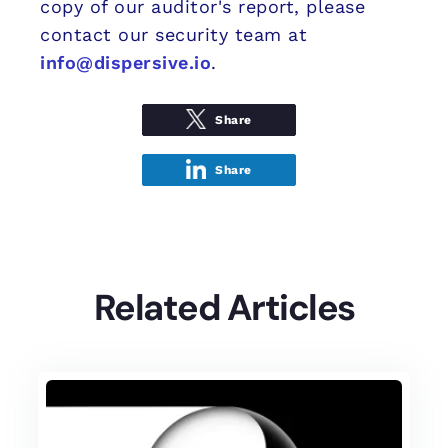
copy of our auditor's report, please
contact our security team at
info@dispersive.io
.
Share
Share
Related Articles