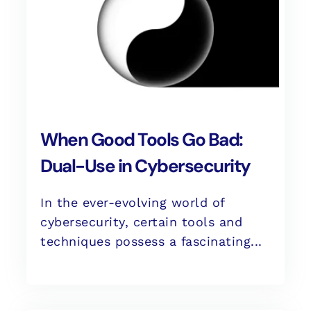
When Good Tools Go Bad:
Dual-Use in Cybersecurity
In the ever-evolving world of
cybersecurity, certain tools and
techniques possess a fascinating...