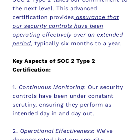
the next level. This advanced
certification provides
assurance that
our security controls have been
operating effectively over an extended
period
, typically six months to a year.
Key Aspects of SOC 2 Type 2
Certification:
1.
Continuous Monitoring
: Our security
controls have been under constant
scrutiny, ensuring they perform as
intended day in and day out.
2.
Operational Effectiveness
: We've
demonstrated that our security