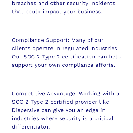
breaches and other security incidents
that could impact your business.
Compliance Support
: Many of our
clients operate in regulated industries.
Our SOC 2 Type 2 certification can help
support your own compliance efforts.
Competitive Advantage
: Working with a
SOC 2 Type 2 certified provider like
Dispersive can give you an edge in
industries where security is a critical
differentiator.