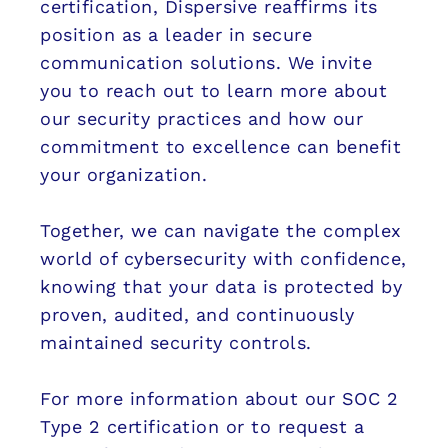
certification, Dispersive reaffirms its
position as a leader in secure
communication solutions. We invite
you to reach out to learn more about
our security practices and how our
commitment to excellence can benefit
your organization.
Together, we can navigate the complex
world of cybersecurity with confidence,
knowing that your data is protected by
proven, audited, and continuously
maintained security controls.
For more information about our SOC 2
Type 2 certification or to request a