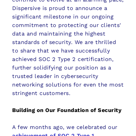
Dispersive is proud to announce a
significant milestone in our ongoing
commitment to protecting our clients'
data and maintaining the highest
standards of security. We are thrilled
to share that we have successfully
achieved SOC 2 Type 2 certification,
further solidifying our position as a
trusted leader in cybersecurity
networking solutions for even the most
stringent customers.
Building on Our Foundation of Security
A few months ago, we celebrated our
achievement of SOC 2 Type 1