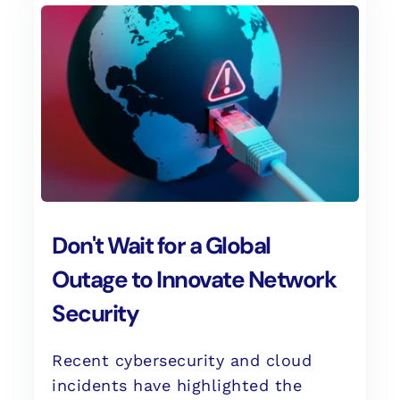
Don't Wait for a Global
Outage to Innovate Network
Security
Recent cybersecurity and cloud
incidents have highlighted the