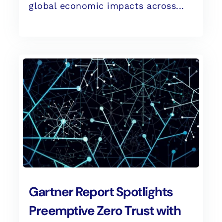
global economic impacts across...
Gartner Report Spotlights
Preemptive Zero Trust with