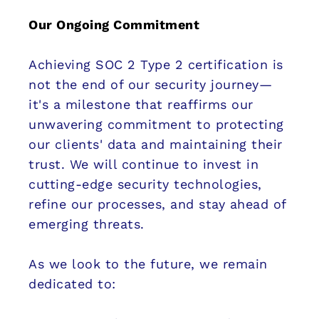
Our Ongoing Commitment
Achieving SOC 2 Type 2 certification is
not the end of our security journey—
it's a milestone that reaffirms our
unwavering commitment to protecting
our clients' data and maintaining their
trust. We will continue to invest in
cutting-edge security technologies,
refine our processes, and stay ahead of
emerging threats.
As we look to the future, we remain
dedicated to: