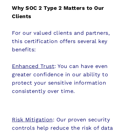
Why SOC 2 Type 2 Matters to Our
Clients
For our valued clients and partners,
this certification offers several key
benefits:
Enhanced Trust
: You can have even
greater confidence in our ability to
protect your sensitive information
consistently over time.
Risk Mitigation
: Our proven security
controls help reduce the risk of data