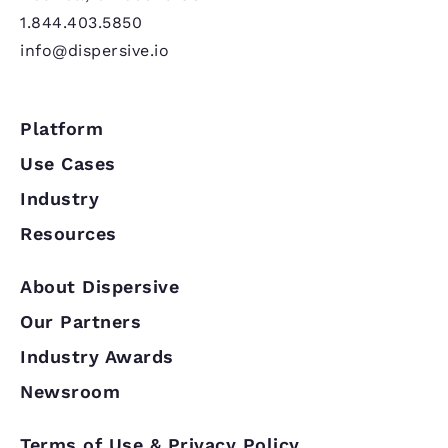
1.844.403.5850
info@dispersive.io
Platform
Use Cases
Industry
Resources
About Dispersive
Our Partners
Industry Awards
Newsroom
Terms of Use & Privacy Policy