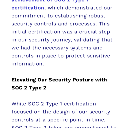
certification
, which demonstrated our
commitment to establishing robust
security controls and processes. This
initial certification was a crucial step
in our security journey, validating that
we had the necessary systems and
controls in place to protect sensitive
information.
Elevating Our Security Posture with
SOC 2 Type 2
While SOC 2 Type 1 certification
focused on the design of our security
controls at a specific point in time,
SOC 2 Type 2 takes our commitment to