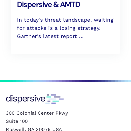
Dispersive & AMTD
In today's threat landscape, waiting
for attacks is a losing strategy.
Gartner's latest report ...
300 Colonial Center Pkwy
Suite 100
Roswell, GA 30076 USA