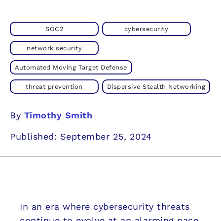
SOC2
cybersecurity
network security
Automated Moving Target Defense
threat prevention
Dispersive Stealth Networking
By
Timothy Smith
Published: September 25, 2024
In an era where cybersecurity threats
continue to evolve at an alarming pace,