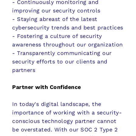
- Continuously monitoring and
improving our security controls
- Staying abreast of the latest
cybersecurity trends and best practices
- Fostering a culture of security
awareness throughout our organization
- Transparently communicating our
security efforts to our clients and
partners
Partner with Confidence
In today's digital landscape, the
importance of working with a security-
conscious technology partner cannot
be overstated. With our SOC 2 Type 2