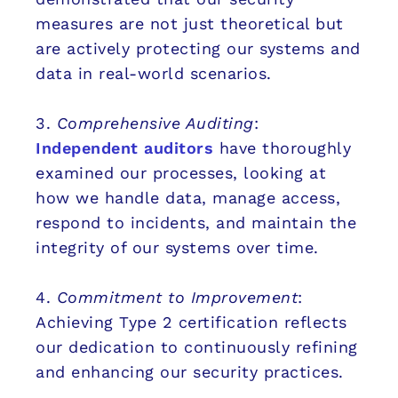
measures are not just theoretical but
are actively protecting our systems and
data in real-world scenarios.
3.
Comprehensive Auditing
:
Independent auditors
have thoroughly
examined our processes, looking at
how we handle data, manage access,
respond to incidents, and maintain the
integrity of our systems over time.
4.
Commitment to Improvement
:
Achieving Type 2 certification reflects
our dedication to continuously refining
and enhancing our security practices.