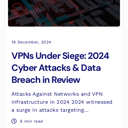
19 December, 2024
VPNs Under Siege: 2024
Cyber Attacks & Data
Breach in Review
Attacks Against Networks and VPN
Infrastructure in 2024 2024 witnessed
a surge in attacks targeting...
6 min read