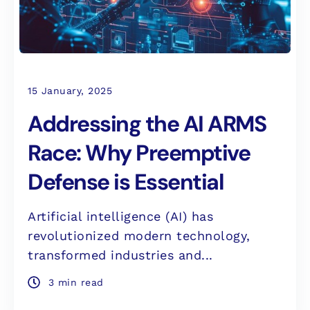
15 January, 2025
Addressing the AI ARMS
Race: Why Preemptive
Defense is Essential
Artificial intelligence (AI) has
revolutionized modern technology,
transformed industries and...
3 min read