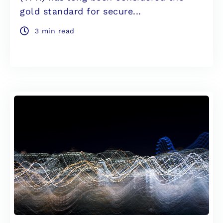
gold standard for secure...
3 min read