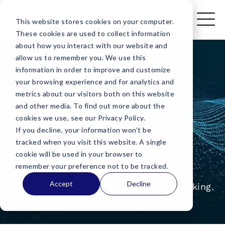
This website stores cookies on your computer.
These cookies are used to collect information
about how you interact with our website and
allow us to remember you. We use this
Insights &
information in order to improve and customize
your browsing experience and for analytics and
Innovation in
metrics about our visitors both on this website
and other media. To find out more about the
Cybersecurity
cookies we use, see our Privacy Policy.
If you decline, your information won’t be
tracked when you visit this website. A single
cookie will be used in your browser to
Explore expert perspectives, thought
remember your preference not to be tracked.
leadership, industry trends, and best
Accept
Decline
practices for secure, zero-trust networking.