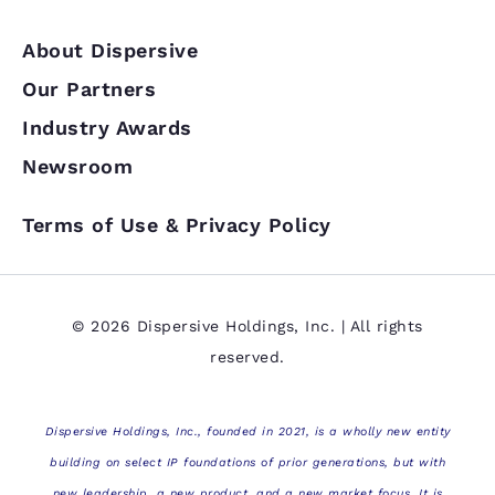
About Dispersive
Our Partners
Industry Awards
Newsroom
Terms of Use & Privacy Policy
© 2026 Dispersive Holdings, Inc. | All rights
reserved.
Dispersive Holdings, Inc., founded in 2021, is a wholly new entity
building on select IP foundations of prior generations, but with
new leadership, a new product, and a new market focus. It is