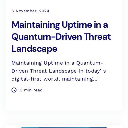
6 November, 2024
Maintaining Uptime in a
Quantum-Driven Threat
Landscape
Maintaining Uptime in a Quantum-
Driven Threat Landscape In todayʼs
digital-first world, maintaining...
3 min read