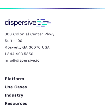
300 Colonial Center Pkwy
Suite 100
Roswell, GA 30076 USA
1.844.403.5850
info@dispersive.io
Platform
Use Cases
Industry
Resources