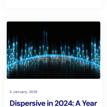
2 January, 2025
Dispersive in 2024: A Year