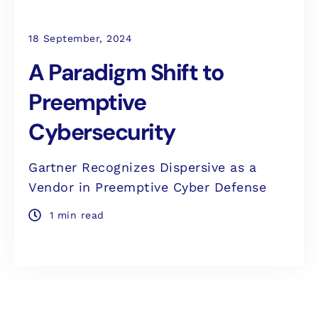
18 September, 2024
A Paradigm Shift to
Preemptive
Cybersecurity
Gartner Recognizes Dispersive as a
Vendor in Preemptive Cyber Defense
1 min read