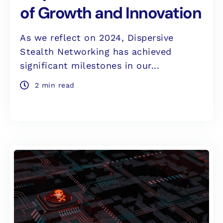
of Growth and Innovation
As we reflect on 2024, Dispersive
Stealth Networking has achieved
significant milestones in our...
2 min read