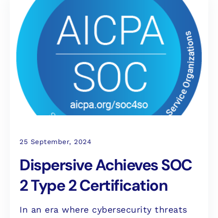
25 September, 2024
Dispersive Achieves SOC
2 Type 2 Certification
In an era where cybersecurity threats