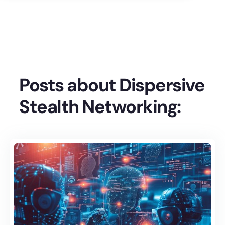
Posts about Dispersive
Stealth Networking: