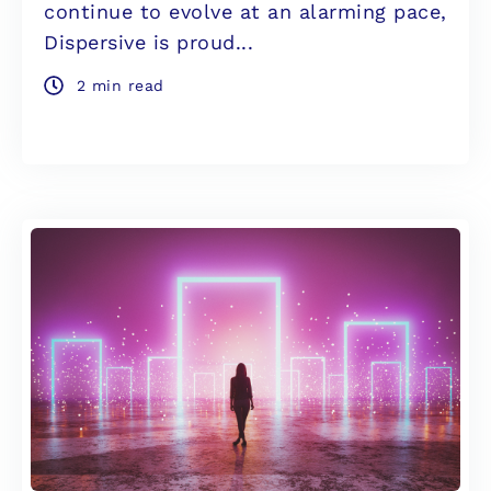
continue to evolve at an alarming pace,
Dispersive is proud...
2 min read