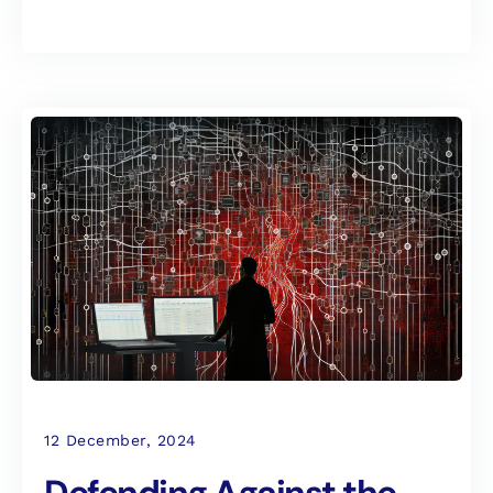
12 December, 2024
Defending Against the