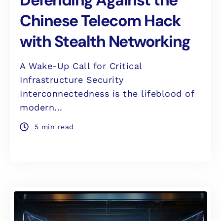
Chinese Telecom Hack
with Stealth Networking
A Wake-Up Call for Critical
Infrastructure Security
Interconnectedness is the lifeblood of
modern...
5 min read