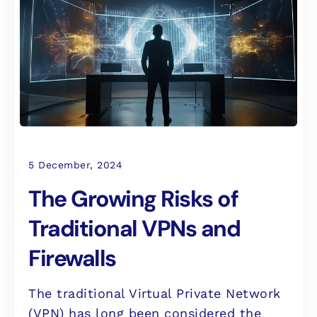
5 December, 2024
The Growing Risks of
Traditional VPNs and
Firewalls
The traditional Virtual Private Network
(VPN) has long been considered the